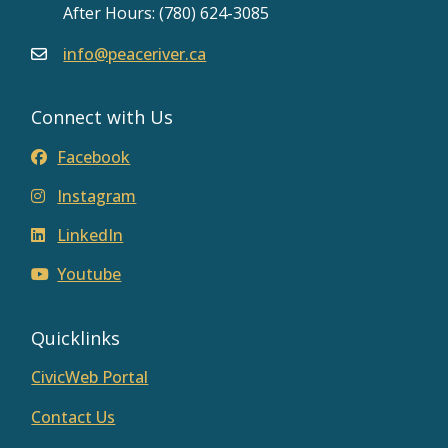
After Hours: (780) 624-3085
info@peaceriver.ca
Connect with Us
Facebook
Instagram
LinkedIn
Youtube
Quicklinks
CivicWeb Portal
Contact Us