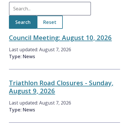
Council Meeting: August 10, 2026
Last updated:
August 7, 2026
Type: News
Triathlon Road Closures - Sunday,
August 9, 2026
Last updated:
August 7, 2026
Type: News