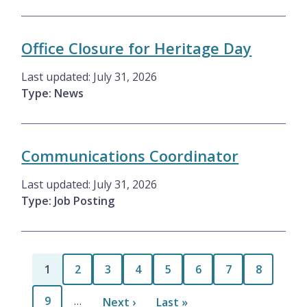
Office Closure for Heritage Day
Last updated:
July 31, 2026
Type: News
Communications Coordinator
Last updated:
July 31, 2026
Type: Job Posting
Pagination
Current
1
Page
2
Page
3
Page
4
Page
5
Page
6
Page
7
Page
8
page
Page
9
…
Next
Next ›
Last
Last »