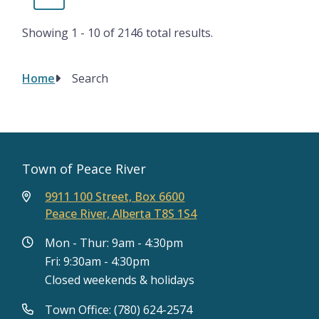
page
page
Showing 1 - 10 of 2146 total results.
Home
Search
Breadcrumb
Town of Peace River
9911 100 Street, Box 6600
Peace River, Alberta T8S 1S4
Mon - Thur: 9am - 4:30pm
Fri: 9:30am - 4:30pm
Closed weekends & holidays
Town Office: (780) 624-2574