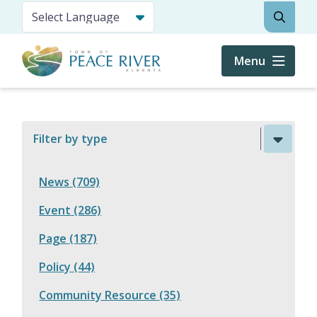
Skip
Search
to
main
content
Menu
Filter by type
News
(709)
Event
(286)
Page
(187)
Policy
(44)
Community Resource
(35)