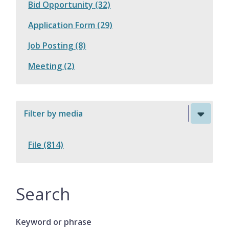
Bid Opportunity
(32)
Application Form
(29)
Job Posting
(8)
Meeting
(2)
Filter by media
File
(814)
Search
Keyword or phrase