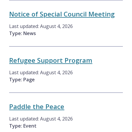
Notice of Special Council Meeting
Last updated:
August 4, 2026
Type: News
Refugee Support Program
Last updated:
August 4, 2026
Type: Page
Paddle the Peace
Last updated:
August 4, 2026
Type: Event