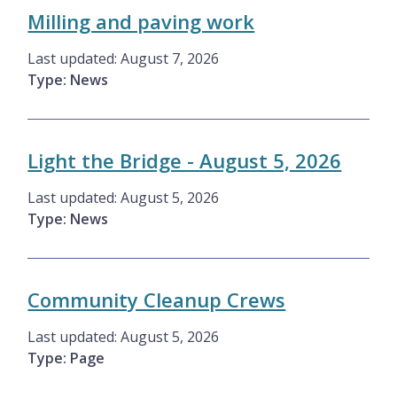
Milling and paving work
Last updated:
August 7, 2026
Type: News
Light the Bridge - August 5, 2026
Last updated:
August 5, 2026
Type: News
Community Cleanup Crews
Last updated:
August 5, 2026
Type: Page